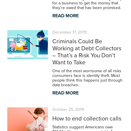
for a business to get the money that
they’re owed that has been promised.
READ MORE
December 17, 2019
Criminals Could Be
Working at Debt Collectors
– That’s a Risk You Don’t
Want to Take
One of the most worrisome of all risks
consumers face is identity theft. Most
people think this happens just through
data breaches.
READ MORE
October 25, 2019
How to end collection calls
Statistics suggest Americans owe