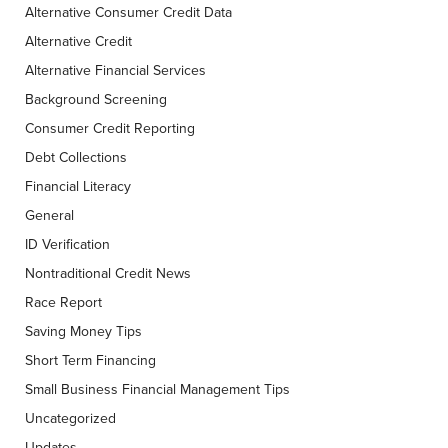
Alternative Consumer Credit Data
Alternative Credit
Alternative Financial Services
Background Screening
Consumer Credit Reporting
Debt Collections
Financial Literacy
General
ID Verification
Nontraditional Credit News
Race Report
Saving Money Tips
Short Term Financing
Small Business Financial Management Tips
Uncategorized
Updates