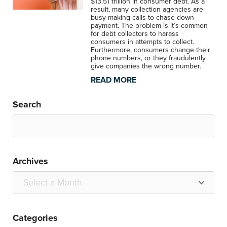
$13.51 trillion in consumer debt. As a
result, many collection agencies are
busy making calls to chase down
payment. The problem is it’s common
for debt collectors to harass
consumers in attempts to collect.
Furthermore, consumers change their
phone numbers, or they fraudulently
give companies the wrong number.
READ MORE
Search
Archives
Categories