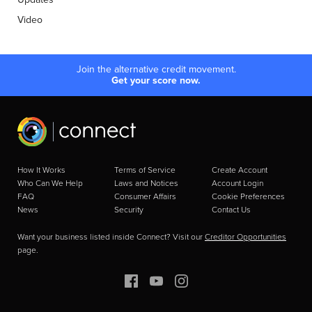
Video
Join the alternative credit movement.
Get your score now.
How It Works
Terms of Service
Create Account
Who Can We Help
Laws and Notices
Account Login
FAQ
Consumer Affairs
Cookie Preferences
News
Security
Contact Us
Want your business listed inside Connect? Visit our
Creditor Opportunities
page.