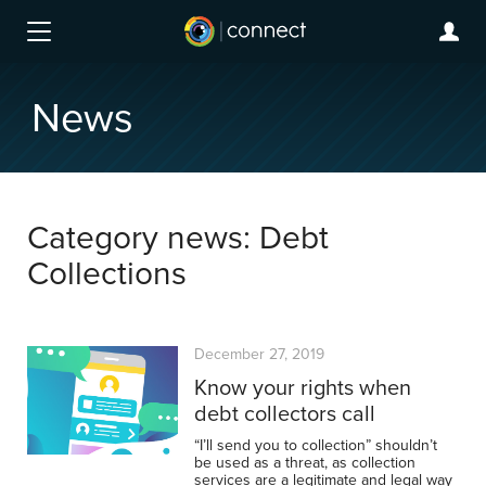
News
Category news: Debt
Collections
December 27, 2019
Know your rights when
debt collectors call
“I’ll send you to collection” shouldn’t
be used as a threat, as collection
services are a legitimate and legal way