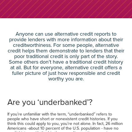
Anyone can use alternative credit reports to
provide lenders with more information about their
creditworthiness. For some people, alternative
credit helps them demonstrate to lenders that their
poor traditional credit is only part of the story.
Some others don’t have a traditional credit history
at all. But for everyone, alternative credit offers a
fuller picture of just how responsible and credit
worthy you are.
Are you ‘underbanked’?
If you’re unfamiliar with the term, “underbanked” refers to
people who have short or nonexistent credit histories. If you
think this could apply to you, you’re not alone. In fact, 26 million
Americans -about 10 percent of the U.S. population - have no