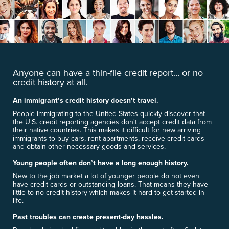
Anyone can have a thin-file credit report… or no
credit history at all.
An immigrant’s credit history doesn’t travel.
People immigrating to the United States quickly discover that
the U.S. credit reporting agencies don't accept credit data from
their native countries. This makes it difficult for new arriving
immigrants to buy cars, rent apartments, receive credit cards
and obtain other necessary goods and services.
Young people often don’t have a long enough history.
New to the job market a lot of younger people do not even
have credit cards or outstanding loans. That means they have
little to no credit history which makes it hard to get started in
life.
Past troubles can create present-day hassles.