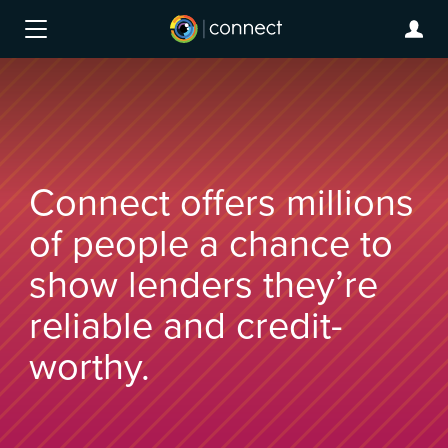
Connect offers millions
of people a chance to
show lenders they’re
reliable and credit-
worthy.