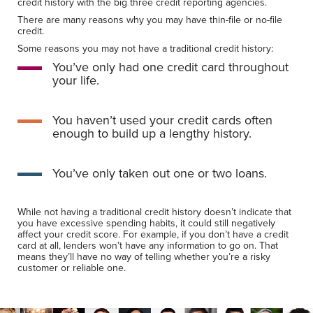
credit history with the big three credit reporting agencies.
There are many reasons why you may have thin-file or no-file
credit.
Some reasons you may not have a traditional credit history:
You’ve only had one credit card throughout
your life.
You haven’t used your credit cards often
enough to build up a lengthy history.
You’ve only taken out one or two loans.
While not having a traditional credit history doesn’t indicate that
you have excessive spending habits, it could still negatively
affect your credit score. For example, if you don’t have a credit
card at all, lenders won’t have any information to go on. That
means they’ll have no way of telling whether you’re a risky
customer or reliable one.