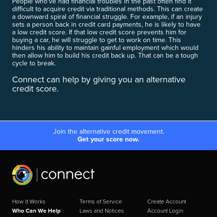
People who've had financial troubles in the past often find it
difficult to acquire credit via traditional methods. This can create
a downward spiral of financial struggle. For example, if an injury
sets a person back in credit card payments, he is likely to have
a low credit score. If that low credit score prevents him for
buying a car, he will struggle to get to work on time. This
hinders his ability to maintain gainful employment which would
then allow him to build his credit back up. That can be a tough
cycle to break.
Connect can help by giving you an alternative
credit score.
Join the alternative credit movement.
Get your score now.
How It Works
Terms of Service
Create Account
Who Can We Help
Laws and Notices
Account Login