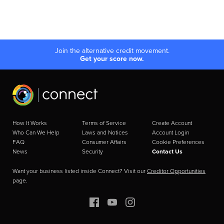
Join the alternative credit movement.
Get your score now.
How It Works
Terms of Service
Create Account
Who Can We Help
Laws and Notices
Account Login
FAQ
Consumer Affairs
Cookie Preferences
News
Security
Contact Us
Want your business listed inside Connect? Visit our
Creditor Opportunities
page.