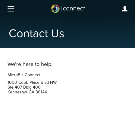
Contact Us
We’re here to help.
MicroBilt Connect
1000 Cobb Place Blvd NW
Ste 407 Bldg 400
Kennesaw, GA 30144