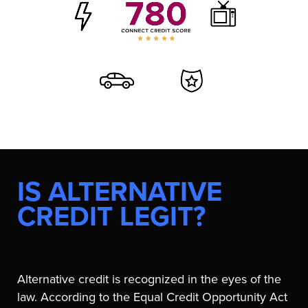
IS ALTERNATIVE
CREDIT LEGIT?
Alternative credit is recognized in the eyes of the
law. According to the Equal Credit Opportunity Act