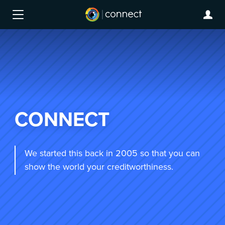
CONNECT
We started this back in 2005 so that you can
show the world your creditworthiness.