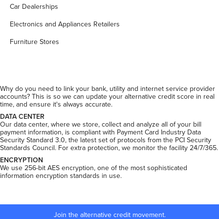
Car Dealerships
Electronics and Appliances Retailers
Furniture Stores
Why do you need to link your bank, utility and internet service provider
accounts? This is so we can update your alternative credit score in real
time, and ensure it's always accurate.
DATA CENTER
Our data center, where we store, collect and analyze all of your bill
payment information, is compliant with Payment Card Industry Data
Security Standard 3.0, the latest set of protocols from the PCI Security
Standards Council. For extra protection, we monitor the facility 24/7/365.
ENCRYPTION
We use 256-bit AES encryption, one of the most sophisticated
information encryption standards in use.
Join the alternative credit movement.