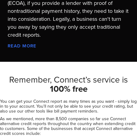
(ECOA), if you provide a lender with proof of
nontraditional payment history, they need to take it
into consideration. Legally, a business can't turn
you away by saying they only accept traditional
credit reports.
READ MORE
Remember, Connect’s service is
100% free
You can get your Connect report as many times as you want - simply log
in to your account. You'll not only be able to see your credit rating, but
also use our other tools like bill payment reminders.
As we mentioned, more than 8,500 companies so far use Connect
alternative credit reports throughout the country when extending credit
to customers. Some of the businesses that accept Connect alternative
credit scores include: