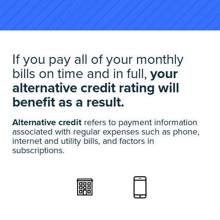
If you pay all of your monthly
bills on time and in full,
your
alternative credit rating will
benefit as a result.
Alternative credit
refers to payment information
associated with regular expenses such as phone,
internet and utility bills, and factors in
subscriptions.