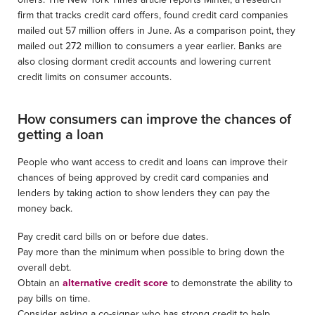
firm that tracks credit card offers, found credit card companies
mailed out 57 million offers in June. As a comparison point, they
mailed out 272 million to consumers a year earlier. Banks are
also closing dormant credit accounts and lowering current
credit limits on consumer accounts.
How consumers can improve the chances of
getting a loan
People who want access to credit and loans can improve their
chances of being approved by credit card companies and
lenders by taking action to show lenders they can pay the
money back.
Pay credit card bills on or before due dates.
Pay more than the minimum when possible to bring down the
overall debt.
Obtain an
alternative credit score
to demonstrate the ability to
pay bills on time.
Consider asking a co-signer who has strong credit to help.