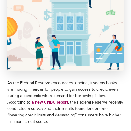
As the Federal Reserve encourages lending, it seems banks
are making it harder for people to gain access to credit, even
during a pandemic when demand for borrowing is low.
According to
a new CNBC report
, the Federal Reserve recently
conducted a survey and their results found lenders are
“lowering credit limits and demanding” consumers have higher
minimum credit scores.