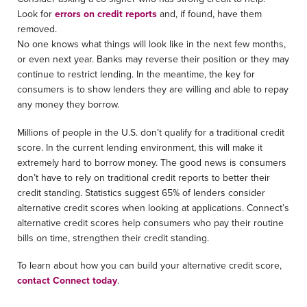
Look for
errors on credit reports
and, if found, have them
removed.
No one knows what things will look like in the next few months,
or even next year. Banks may reverse their position or they may
continue to restrict lending. In the meantime, the key for
consumers is to show lenders they are willing and able to repay
any money they borrow.
Millions of people in the U.S. don’t qualify for a traditional credit
score. In the current lending environment, this will make it
extremely hard to borrow money. The good news is consumers
don’t have to rely on traditional credit reports to better their
credit standing. Statistics suggest 65% of lenders consider
alternative credit scores when looking at applications. Connect’s
alternative credit scores help consumers who pay their routine
bills on time, strengthen their credit standing.
To learn about how you can build your alternative credit score,
contact
Connect
today
.