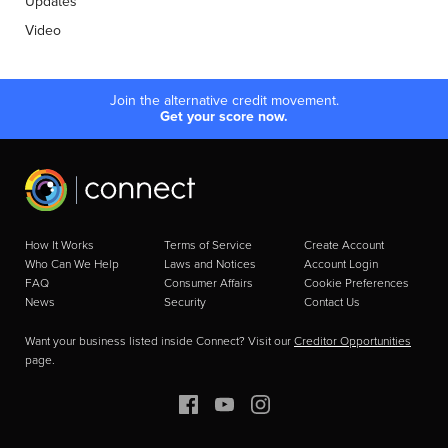
Updates
Video
Join the alternative credit movement.
Get your score now.
How It Works
Terms of Service
Create Account
Who Can We Help
Laws and Notices
Account Login
FAQ
Consumer Affairs
Cookie Preferences
News
Security
Contact Us
Want your business listed inside Connect? Visit our
Creditor Opportunities
page.