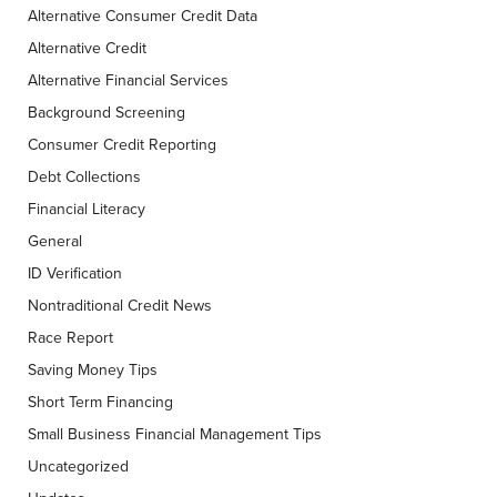
Alternative Consumer Credit Data
Alternative Credit
Alternative Financial Services
Background Screening
Consumer Credit Reporting
Debt Collections
Financial Literacy
General
ID Verification
Nontraditional Credit News
Race Report
Saving Money Tips
Short Term Financing
Small Business Financial Management Tips
Uncategorized