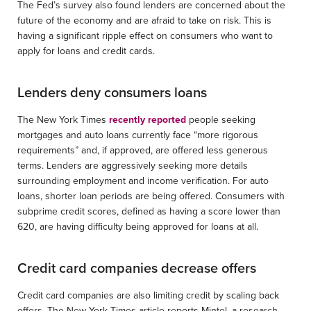
The Fed’s survey also found lenders are concerned about the
future of the economy and are afraid to take on risk. This is
having a significant ripple effect on consumers who want to
apply for loans and credit cards.
Lenders deny consumers loans
The New York Times
recently reported
people seeking
mortgages and auto loans currently face “more rigorous
requirements” and, if approved, are offered less generous
terms. Lenders are aggressively seeking more details
surrounding employment and income verification. For auto
loans, shorter loan periods are being offered. Consumers with
subprime credit scores, defined as having a score lower than
620, are having difficulty being approved for loans at all.
Credit card companies decrease offers
Credit card companies are also limiting credit by scaling back
offers. The New York Times article reports Mintel, a research