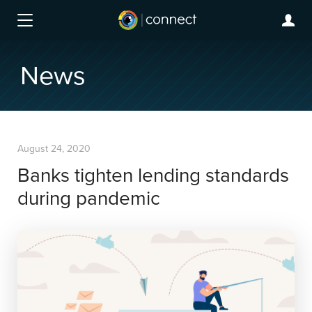
News
August 24, 2020
Banks tighten lending standards
during pandemic