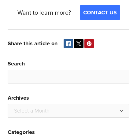
Want to learn more?
CONTACT US
Share this article on
Search
Archives
Categories