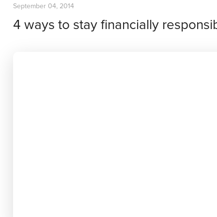
September 04, 2014
4 ways to stay financially responsi