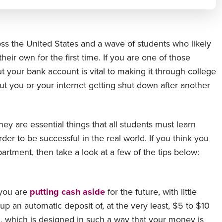
s the United States and a wave of students who likely
eir own for the first time. If you are one of those
ut your bank account is vital to making it through college
ut you or your internet getting shut down after another
y are essential things that all students must learn
order to be successful in the real world. If you think you
artment, then take a look at a few of the tips below:
 you are
putting cash aside
for the future, with little
p an automatic deposit of, at the very least, $5 to $10
rd, which is designed in such a way that your money is