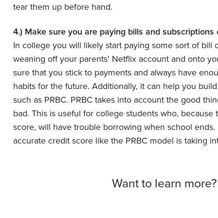
tear them up before hand.
4.) Make sure you are paying bills and subscriptions
In college you will likely start paying some sort of bill
weaning off your parents' Netflix account and onto your
sure that you stick to payments and always have enoug
habits for the future. Additionally, it can help you buil
such as PRBC. PRBC takes into account the good things
bad. This is useful for college students who, because t
score, will have trouble borrowing when school ends
accurate credit score like the PRBC model is taking in
Want to learn more?