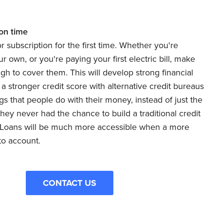
 on time
 or subscription for the first time. Whether you're
 own, or you're paying your first electric bill, make
h to cover them. This will develop strong financial
d a stronger credit score with alternative credit bureaus
 that people do with their money, instead of just the
hey never had the chance to build a traditional credit
. Loans will be much more accessible when a more
to account.
CONTACT US