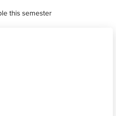
ble this semester