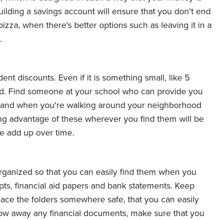
ilding a savings account will ensure that you don't end
izza, when there's better options such as leaving it in a
.
t discounts. Even if it is something small, like 5
ed. Find someone at your school who can provide you
ts, and when you're walking around your neighborhood
ing advantage of these wherever you find them will be
e add up over time.
 organized so that you can easily find them when you
pts, financial aid papers and bank statements. Keep
lace the folders somewhere safe, that you can easily
ow away any financial documents, make sure that you