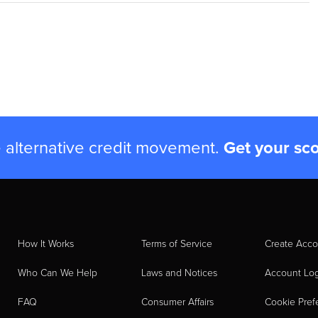
e alternative credit movement.
Get your sc
How It Works
Terms of Service
Create Acco
Who Can We Help
Laws and Notices
Account Lo
FAQ
Consumer Affairs
Cookie Pref