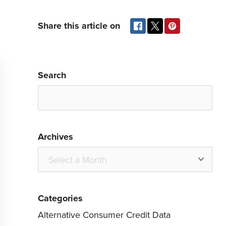
Share this article on
Search
Archives
Categories
Alternative Consumer Credit Data