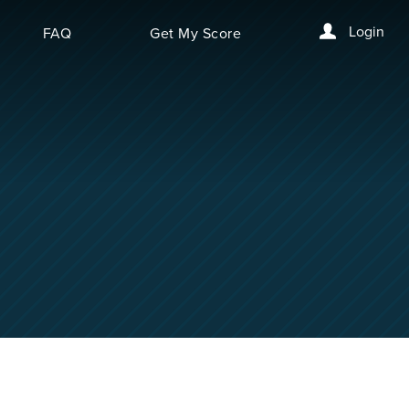
Login
FAQ
Get My Score