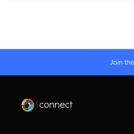
Join th