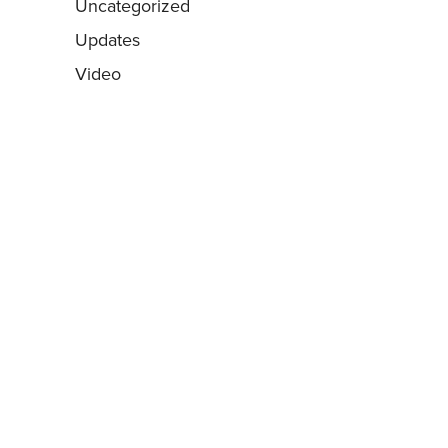
Uncategorized
Updates
Video