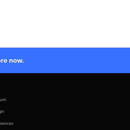
ore now.
unt
gin
erences