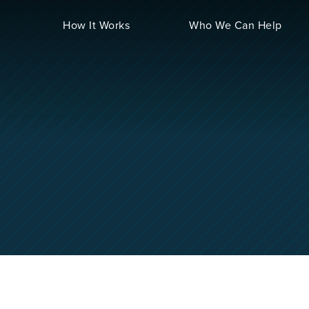
How It Works
Who We Can Help