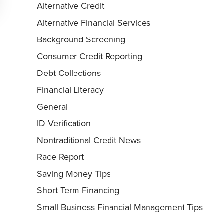
Alternative Credit
Alternative Financial Services
Background Screening
Consumer Credit Reporting
Debt Collections
Financial Literacy
General
ID Verification
Nontraditional Credit News
Race Report
Saving Money Tips
Short Term Financing
Small Business Financial Management Tips