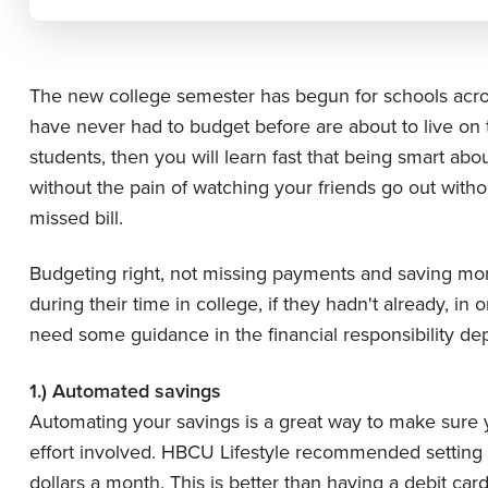
The new college semester has begun for schools acros
have never had to budget before are about to live on th
students, then you will learn fast that being smart abo
without the pain of watching your friends go out witho
missed bill.
Budgeting right, not missing payments and saving mone
during their time in college, if they hadn't already, in 
need some guidance in the financial responsibility dep
1.) Automated savings
Automating your savings is a great way to make sure
effort involved. HBCU Lifestyle recommended setting u
dollars a month. This is better than having a debit ca