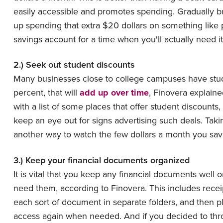
easily accessible and promotes spending. Gradually bu
up spending that extra $20 dollars on something like p
savings account for a time when you'll actually need it
2.) Seek out student discounts
Many businesses close to college campuses have studen
percent, that will
add up over time
, Finovera explain
with a list of some places that offer student discoun
keep an eye out for signs advertising such deals. Tak
another way to watch the few dollars a month you sav
3.) Keep your financial documents organized
It is vital that you keep any financial documents well
need them, according to Finovera. This includes recei
each sort of document in separate folders, and then p
access again when needed. And if you decided to thr