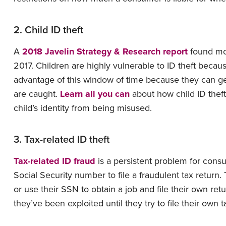
2. Child ID theft
A
2018 Javelin Strategy & Research report
found mor
2017. Children are highly vulnerable to ID theft because
advantage of this window of time because they can get 
are caught.
Learn all you can
about how child ID thef
child’s identity from being misused.
3. Tax-related ID theft
Tax-related ID fraud
is a persistent problem for cons
Social Security number to file a fraudulent tax return. T
or use their SSN to obtain a job and file their own ret
they’ve been exploited until they try to file their own t