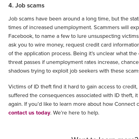
4. Job scams
Job scams have been around a long time, but the stati
times of increased unemployment. Scammers will exploit
Facebook, to name a few to lure unsuspecting victims
ask you to wire money, request credit card information,
of the application process. Being it’s unclear what th
threat passes if unemployment rates increase, chances 
shadows trying to exploit job seekers with these scam
Victims of ID theft find it hard to gain access to credit
suffered the consequences associated with ID theft, it 
again. If you’d like to learn more about how Connect c
contact us today
. We’re here to help.