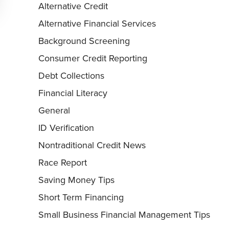
Alternative Credit
Alternative Financial Services
Background Screening
Consumer Credit Reporting
Debt Collections
Financial Literacy
General
ID Verification
Nontraditional Credit News
Race Report
Saving Money Tips
Short Term Financing
Small Business Financial Management Tips