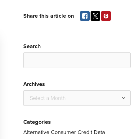
Share this article on
Search
Archives
Categories
Alternative Consumer Credit Data