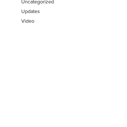
Uncategorized
Updates
Video