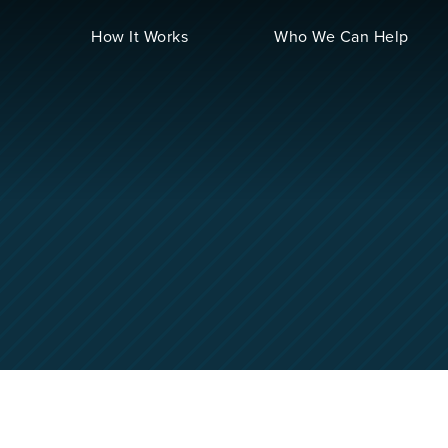
How It Works
Who We Can Help