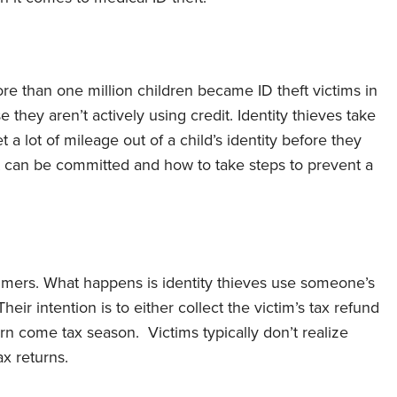
e than one million children became ID theft victims in
 they aren’t actively using credit. Identity thieves take
a lot of mileage out of a child’s identity before they
t can be committed and how to take steps to prevent a
umers. What happens is identity thieves use someone’s
heir intention is to either collect the victim’s tax refund
urn come tax season. Victims typically don’t realize
ax returns.