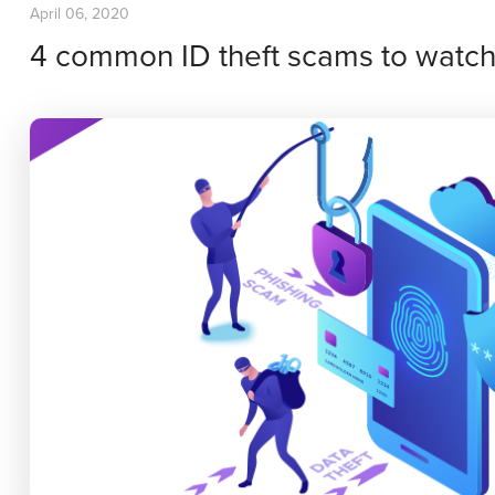
April 06, 2020
4 common ID theft scams to watch 