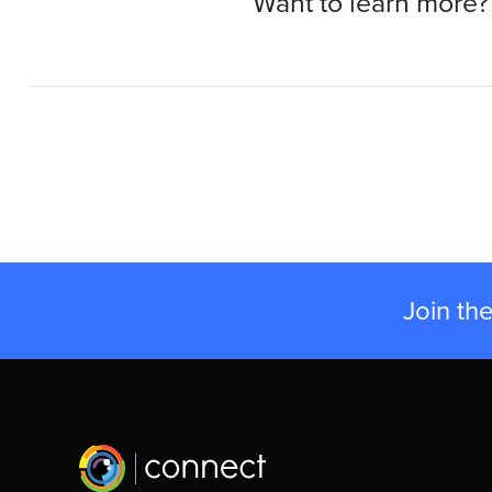
Want to learn more?
Join th