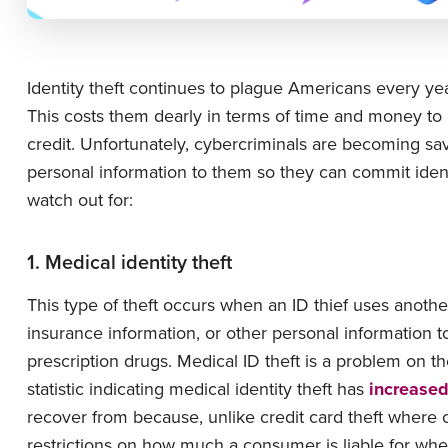
Identity theft continues to plague Americans every yea
This costs them dearly in terms of time and money to
credit. Unfortunately, cybercriminals are becoming savv
personal information to them so they can commit ident
watch out for:
1. Medical identity theft
This type of theft occurs when an ID thief uses anoth
insurance information, or other personal information t
prescription drugs. Medical ID theft is a problem on 
statistic indicating medical identity theft has
increase
recover from because, unlike credit card theft where co
restrictions on how much a consumer is liable for when