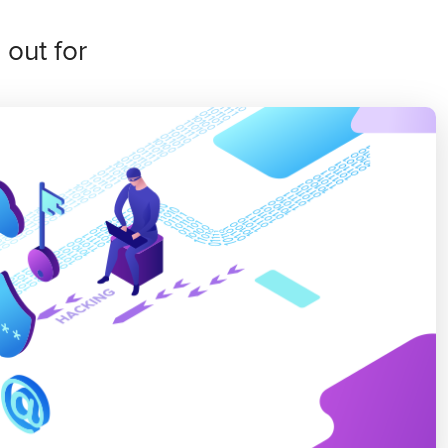
out for