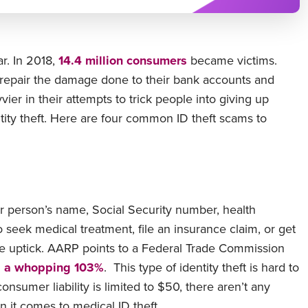
r. In 2018,
14.4 million consumers
became victims.
 repair the damage done to their bank accounts and
ier in their attempts to trick people into giving up
ity theft. Here are four common ID theft scams to
er person’s name, Social Security number, health
o seek medical treatment, file an insurance claim, or get
the uptick. AARP points to a Federal Trade Commission
d a whopping 103%
. This type of identity theft is hard to
nsumer liability is limited to $50, there aren’t any
 it comes to medical ID theft.