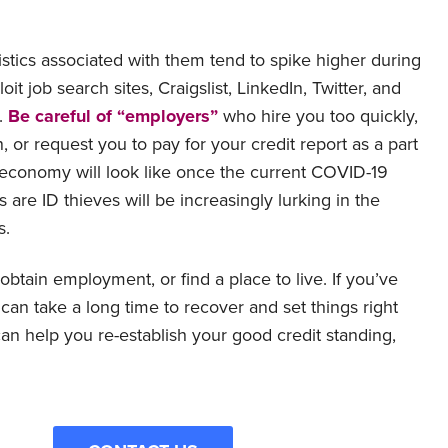
stics associated with them tend to spike higher during
 job search sites, Craigslist, LinkedIn, Twitter, and
.
Be careful of “employers”
who hire you too quickly,
 or request you to pay for your credit report as a part
e economy will look like once the current COVID-19
are ID thieves will be increasingly lurking in the
s.
, obtain employment, or find a place to live. If you’ve
can take a long time to recover and set things right
an help you re-establish your good credit standing,