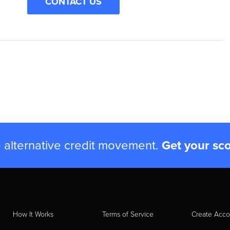
CONTACT US
e alternative credit movement.
Get your sc
How It Works
Terms of Service
Create Acco