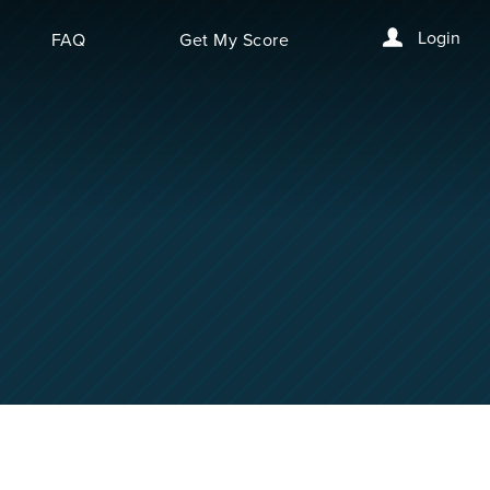
Login
FAQ
Get My Score